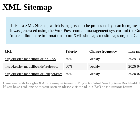
XML Sitemap
This is a XML Sitemap which is supposed to be processed by search engines
It was generated using the
WordPress
content management system and the
Go
You can find more information about XML sitemaps on
sitemaps.org
and Goo
URL
Priority
Change frequency
Last m
http://kessler-modellbau.de/do-228/
60%
Weekly
2025-1
http://kessler-modellbau.de/rcelektro/
60%
Weekly
2026-0
http://kessler-modellbau.de/ladegeraete/
60%
Weekly
2026-0
Generated with
Google (XML) Sitemaps Generator Plugin for WordPress
by
Arne Brachhold
. 
If you have problems with your sitemap please visit the
plugin FAQ
or the
support forum
.