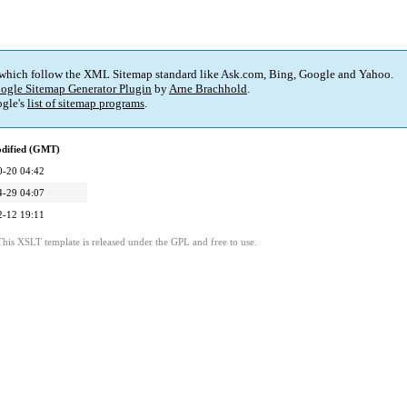
 which follow the XML Sitemap standard like Ask.com, Bing, Google and Yahoo.
ogle Sitemap Generator Plugin
by
Arne Brachhold
.
gle's
list of sitemap programs
.
odified (GMT)
0-20 04:42
4-29 04:07
2-12 19:11
This XSLT template is released under the GPL and free to use.