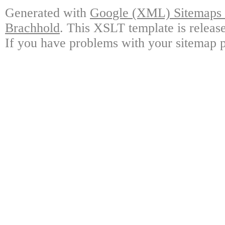
Generated with
Google (XML) Sitemaps G
Brachhold
. This XSLT template is releas
If you have problems with your sitemap p