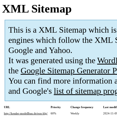
XML Sitemap
This is a XML Sitemap which is
engines which follow the XML S
Google and Yahoo.
It was generated using the
Word
the
Google Sitemap Generator P
You can find more information
and Google's
list of sitemap pr
URL
Priority
Change frequency
Last modi
http://kessler-modellbau.de/eon-hlg/
60%
Weekly
2024-11-0